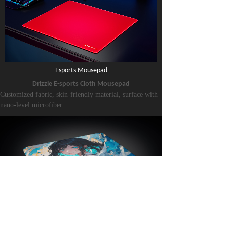
Esports Mouse
pad
Drizzle E-sports Cloth Mousepad
Customized fabric, skin-friendly material, surface with
nano-level microfiber.
Sliding level:
Neutral, similar performance on both the X and Y axes.
Suitable for all games.
Resin Mouse
pad