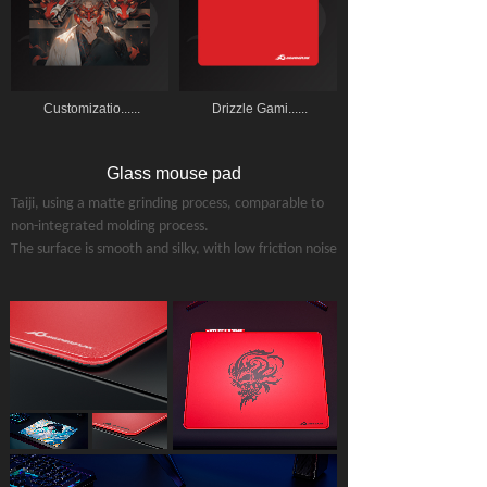
Customizatio......
Drizzle Gami......
Glass mouse pad
Taiji
, using a matte grinding process, comparable to
non-integrated molding process.
The surface is smooth and silky, with low friction noise
(does not disturb others' rest).
Surface smoothness：Phoenix
＞Taiji＞KYLIN