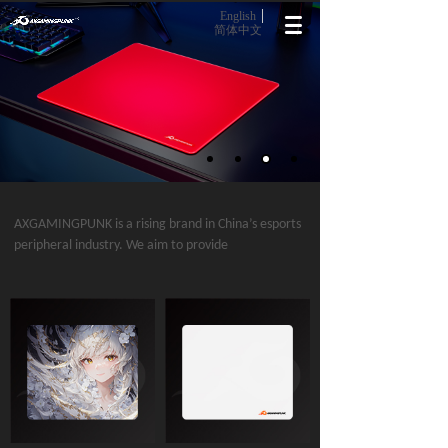
English
简体中文
AXGAMINGPUNK is a rising brand in China’s esports
peripheral industry. We aim to provide