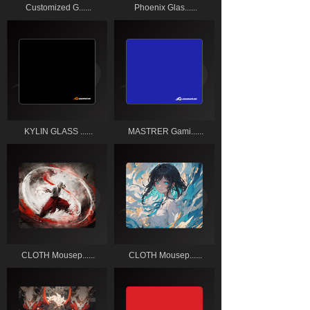
Customized G......
Phoenix Glas......
KYLIN GLASS ......
MASTRER Gami......
CLOTH Mousep......
CLOTH Mousep......